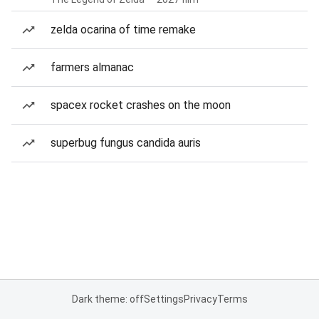
zelda ocarina of time remake
farmers almanac
spacex rocket crashes on the moon
superbug fungus candida auris
Dark theme: off
Settings
Privacy
Terms