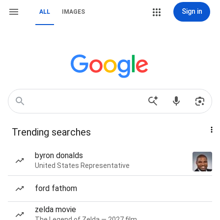
Sign in
ALL
IMAGES
Trending searches
byron donalds
United States Representative
ford fathom
zelda movie
The Legend of Zelda — 2027 film