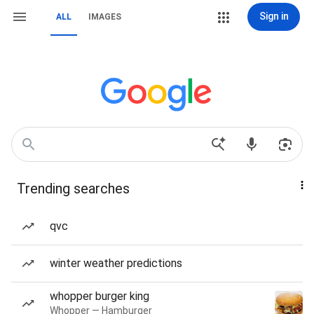
Sign in
ALL
IMAGES
Trending searches
qvc
winter weather predictions
whopper burger king
Whopper — Hamburger