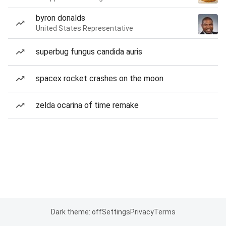
byron donalds
United States Representative
superbug fungus candida auris
spacex rocket crashes on the moon
zelda ocarina of time remake
Dark theme: off
Settings
Privacy
Terms