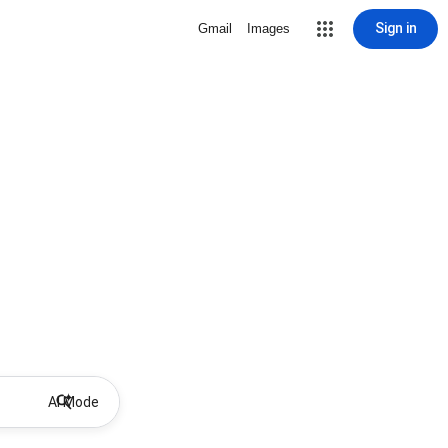
Sign in
Gmail
Images
AI Mode