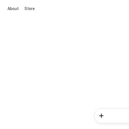
About
Store