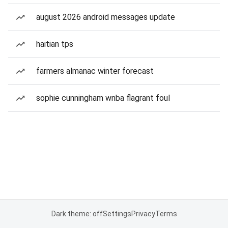
august 2026 android messages update
haitian tps
farmers almanac winter forecast
sophie cunningham wnba flagrant foul
Dark theme: off
Settings
Privacy
Terms