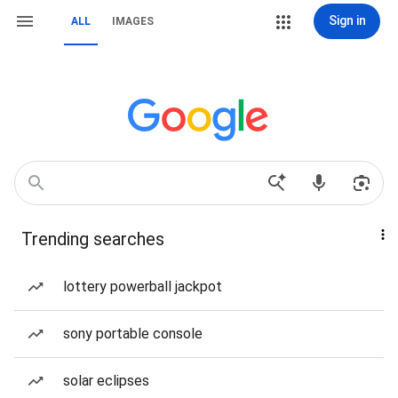
Sign in
ALL
IMAGES
Trending searches
lottery powerball jackpot
sony portable console
solar eclipses