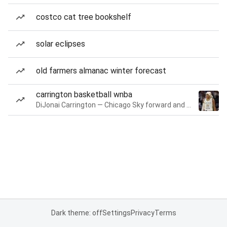
costco cat tree bookshelf
solar eclipses
old farmers almanac winter forecast
carrington basketball wnba
DiJonai Carrington — Chicago Sky forward and guard
Dark theme: off
Settings
Privacy
Terms