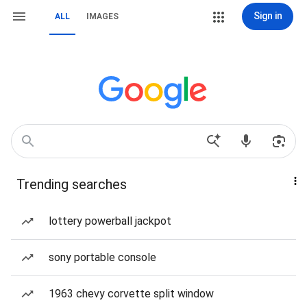
Sign in
ALL
IMAGES
Trending searches
lottery powerball jackpot
sony portable console
1963 chevy corvette split window