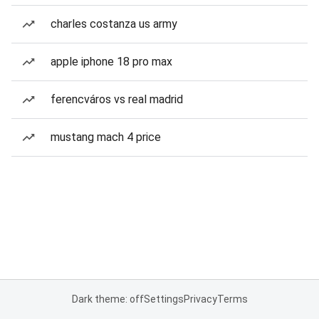
charles costanza us army
apple iphone 18 pro max
ferencváros vs real madrid
mustang mach 4 price
Dark theme: off
Settings
Privacy
Terms