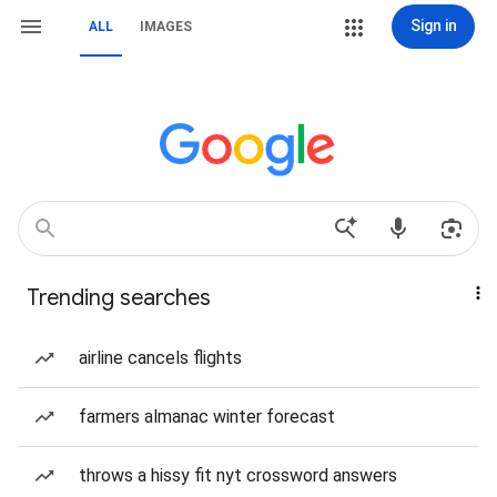
Sign in
ALL
IMAGES
Trending searches
airline cancels flights
farmers almanac winter forecast
throws a hissy fit nyt crossword answers