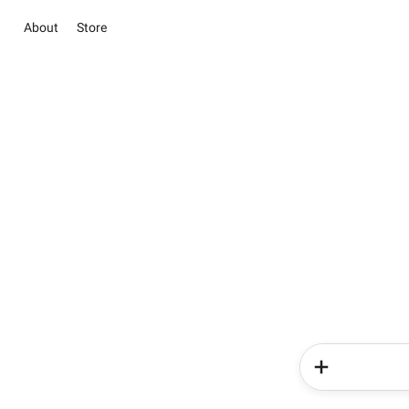
About
Store