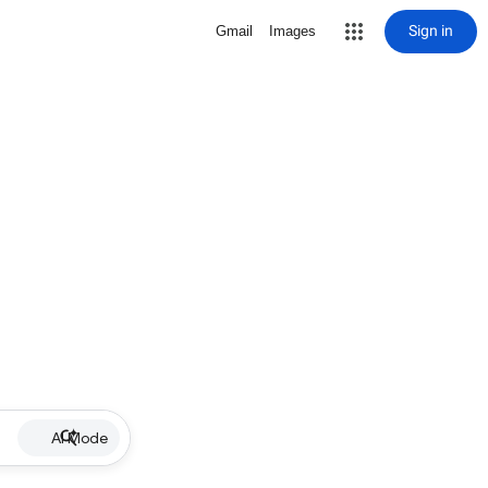
Sign in
Gmail
Images
AI Mode