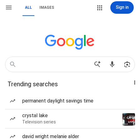
Sign in
ALL
IMAGES
Trending searches
permanent daylight savings time
crystal lake
Television series
david wright melanie alder