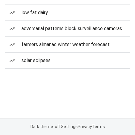
low fat dairy
adversarial patterns block surveillance cameras
farmers almanac winter weather forecast
solar eclipses
Dark theme: off
Settings
Privacy
Terms