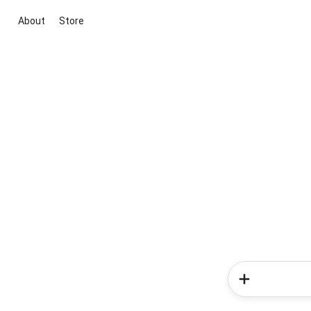
About
Store