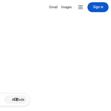
Sign in
Gmail
Images
AI Mode