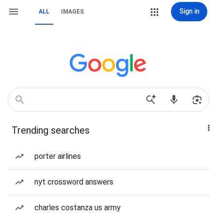
Sign in
ALL
IMAGES
Trending searches
porter airlines
nyt crossword answers
charles costanza us army