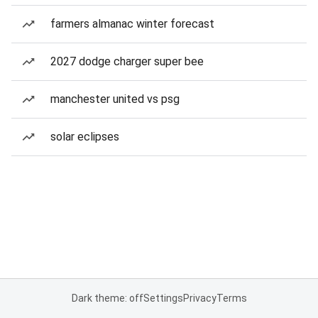
farmers almanac winter forecast
2027 dodge charger super bee
manchester united vs psg
solar eclipses
Dark theme: off
Settings
Privacy
Terms