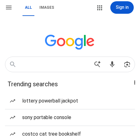
Sign in
ALL
IMAGES
Trending searches
lottery powerball jackpot
sony portable console
costco cat tree bookshelf