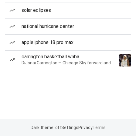
solar eclipses
national hurricane center
apple iphone 18 pro max
carrington basketball wnba
DiJonai Carrington — Chicago Sky forward and guard
Dark theme: off
Settings
Privacy
Terms