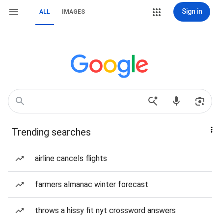
Sign in
ALL
IMAGES
Trending searches
airline cancels flights
farmers almanac winter forecast
throws a hissy fit nyt crossword answers