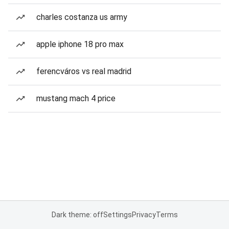
charles costanza us army
apple iphone 18 pro max
ferencváros vs real madrid
mustang mach 4 price
Dark theme: off
Settings
Privacy
Terms