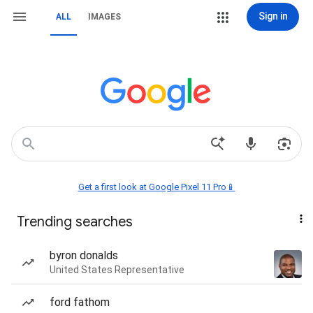
Sign in
ALL
IMAGES
Get a first look at Google Pixel 11 Pro📱
Trending searches
byron donalds
United States Representative
ford fathom