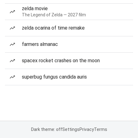
zelda movie
The Legend of Zelda — 2027 film
zelda ocarina of time remake
farmers almanac
spacex rocket crashes on the moon
superbug fungus candida auris
Dark theme: off
Settings
Privacy
Terms