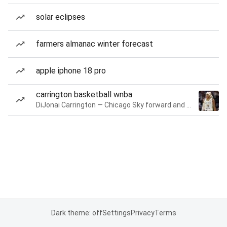
solar eclipses
farmers almanac winter forecast
apple iphone 18 pro
carrington basketball wnba
DiJonai Carrington — Chicago Sky forward and guard
Dark theme: off
Settings
Privacy
Terms