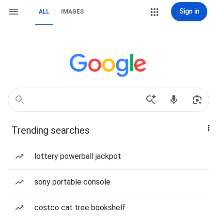
Sign in
ALL
IMAGES
Trending searches
lottery powerball jackpot
sony portable console
costco cat tree bookshelf