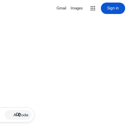
Sign in
Gmail
Images
AI Mode