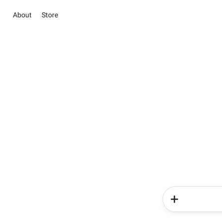
About
Store