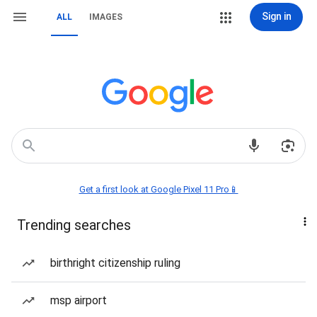
Sign in
ALL
IMAGES
Get a first look at Google Pixel 11 Pro📱
Trending searches
birthright citizenship ruling
msp airport