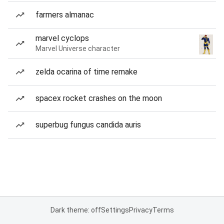
farmers almanac
marvel cyclops
Marvel Universe character
zelda ocarina of time remake
spacex rocket crashes on the moon
superbug fungus candida auris
Dark theme: off
Settings
Privacy
Terms