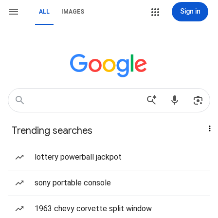
Sign in
ALL
IMAGES
Trending searches
lottery powerball jackpot
sony portable console
1963 chevy corvette split window