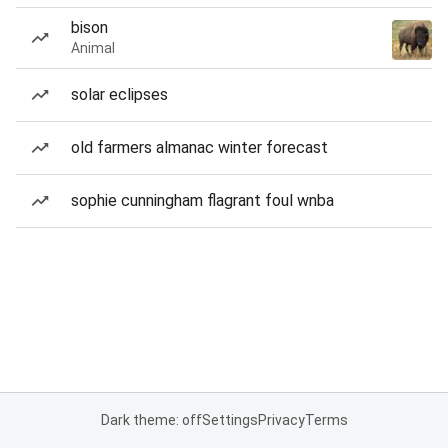
bison
Animal
solar eclipses
old farmers almanac winter forecast
sophie cunningham flagrant foul wnba
Dark theme: off
Settings
Privacy
Terms