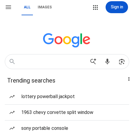
Sign in
ALL
IMAGES
Trending searches
lottery powerball jackpot
1963 chevy corvette split window
sony portable console