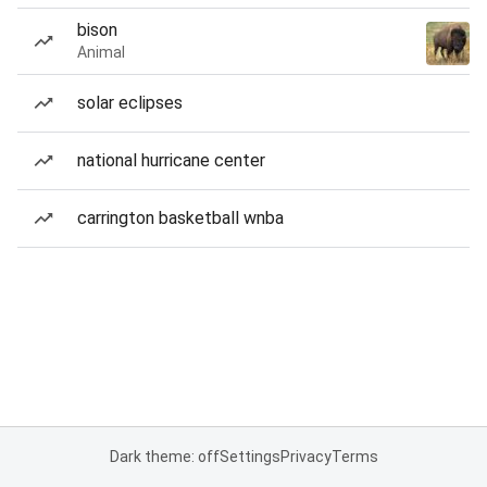
bison
Animal
solar eclipses
national hurricane center
carrington basketball wnba
Dark theme: off
Settings
Privacy
Terms