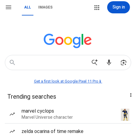
Sign in
ALL
IMAGES
Get a first look at Google Pixel 11 Pro📱
Trending searches
marvel cyclops
Marvel Universe character
zelda ocarina of time remake