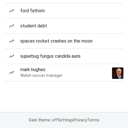
ford fathom
student debt
spacex rocket crashes on the moon
superbug fungus candida auris
mark hughes
Welsh soccer manager
Dark theme: off
Settings
Privacy
Terms