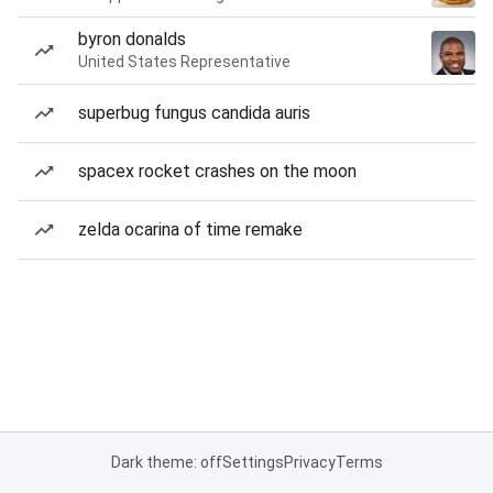
byron donalds
United States Representative
superbug fungus candida auris
spacex rocket crashes on the moon
zelda ocarina of time remake
Dark theme: off
Settings
Privacy
Terms