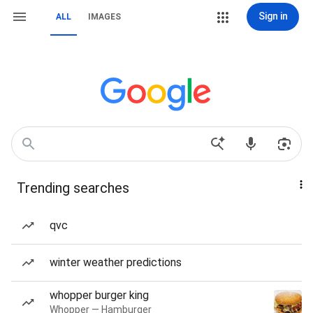
Sign in
ALL
IMAGES
Trending searches
qvc
winter weather predictions
whopper burger king
Whopper — Hamburger