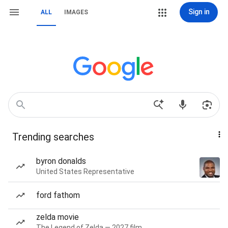
Sign in
ALL
IMAGES
Trending searches
byron donalds
United States Representative
ford fathom
zelda movie
The Legend of Zelda — 2027 film