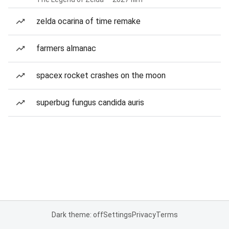
zelda ocarina of time remake
farmers almanac
spacex rocket crashes on the moon
superbug fungus candida auris
Dark theme: off
Settings
Privacy
Terms