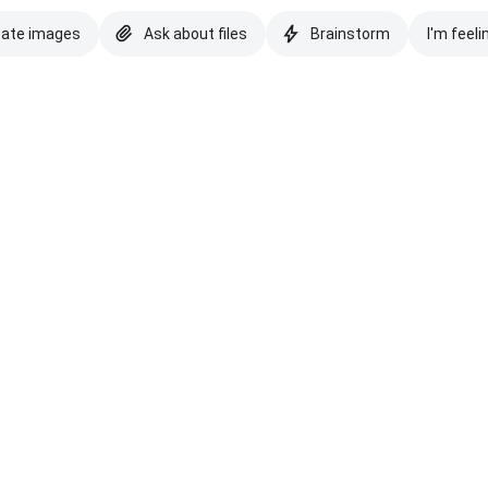
eate images
Ask about files
Brainstorm
I'm feeli