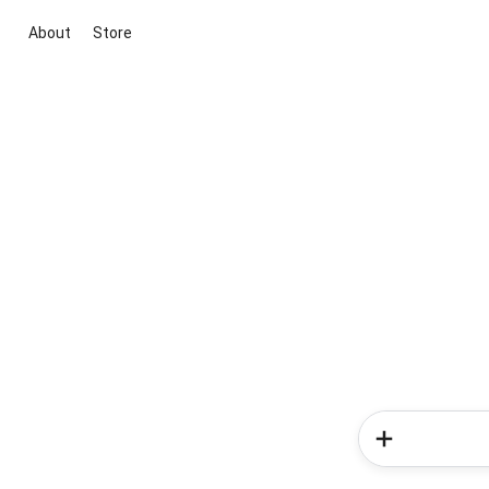
About
Store