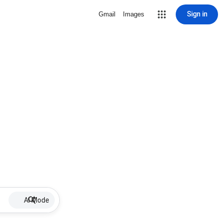
Sign in
Gmail
Images
AI Mode