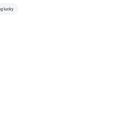
ng lucky