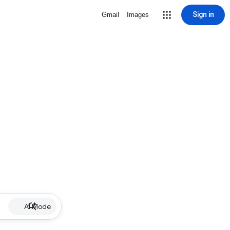
Sign in
Gmail
Images
AI Mode