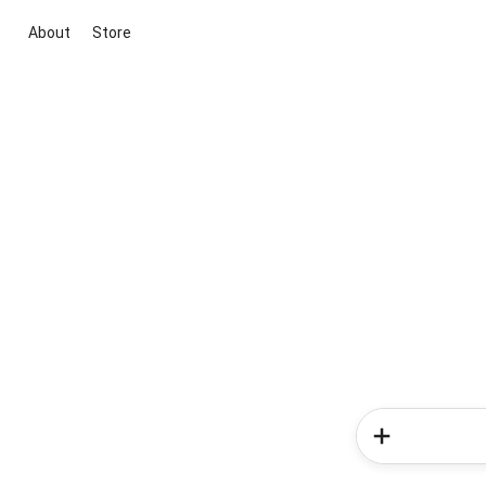
About
Store