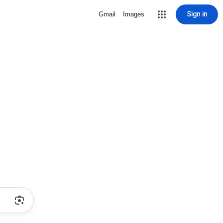
Sign in
Gmail
Images