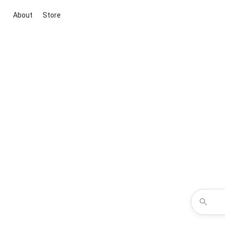
About
Store