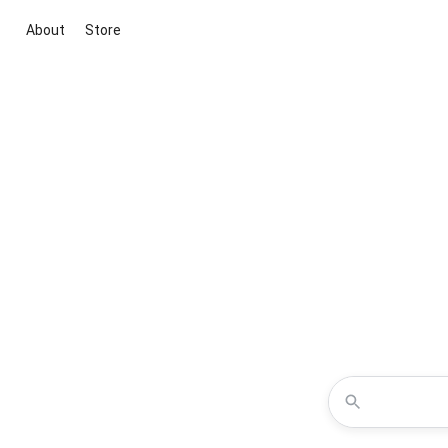
About
Store