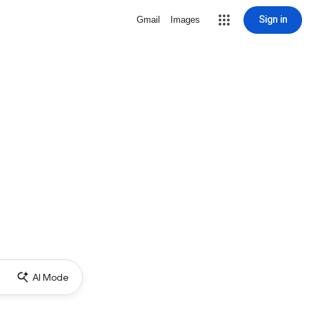
Sign in
Gmail
Images
AI Mode