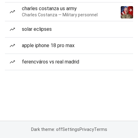
charles costanza us army
Charles Costanza — Military personnel
solar eclipses
apple iphone 18 pro max
ferencváros vs real madrid
Dark theme: off
Settings
Privacy
Terms