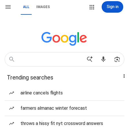
Sign in
ALL
IMAGES
Trending searches
airline cancels flights
farmers almanac winter forecast
throws a hissy fit nyt crossword answers