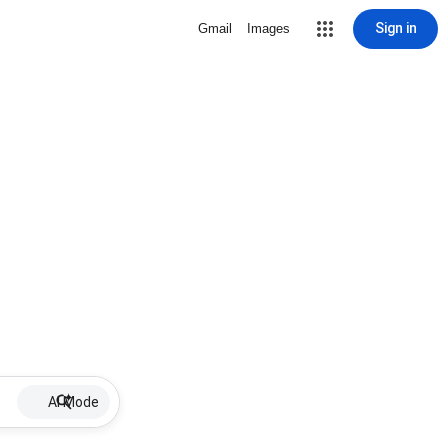
Sign in
Gmail
Images
AI Mode