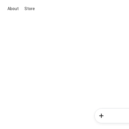
About
Store