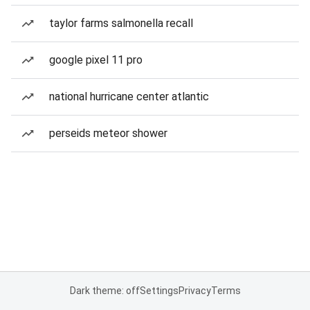
taylor farms salmonella recall
google pixel 11 pro
national hurricane center atlantic
perseids meteor shower
Dark theme: off
Settings
Privacy
Terms