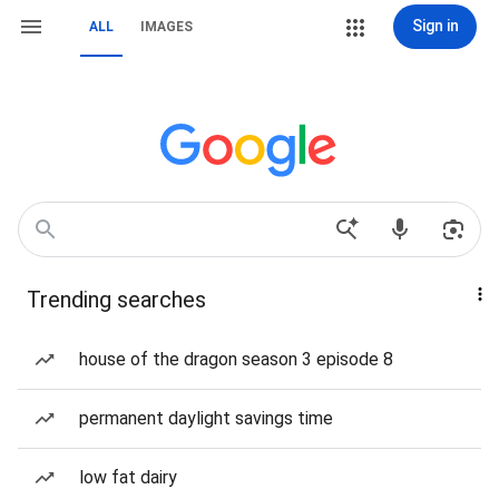
Sign in
ALL
IMAGES
Trending searches
house of the dragon season 3 episode 8
permanent daylight savings time
low fat dairy