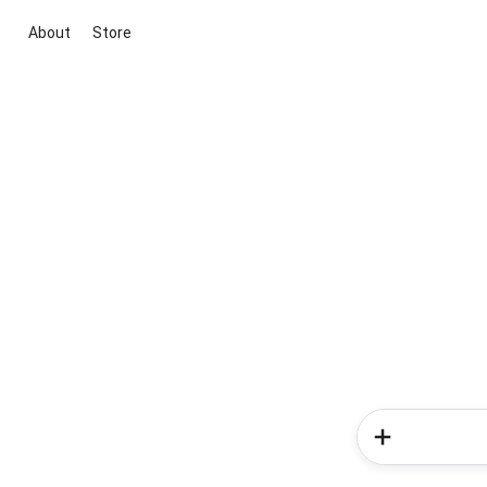
About
Store