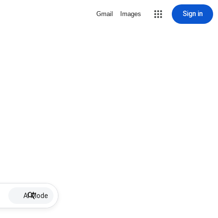
Sign in
Gmail
Images
AI Mode