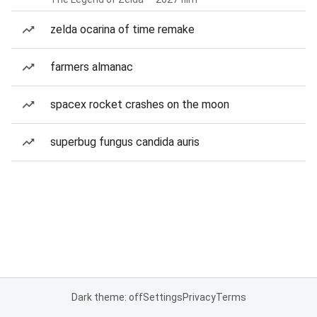
zelda ocarina of time remake
farmers almanac
spacex rocket crashes on the moon
superbug fungus candida auris
Dark theme: off
Settings
Privacy
Terms