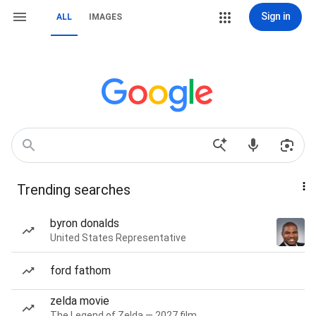
Sign in
ALL
IMAGES
Trending searches
byron donalds
United States Representative
ford fathom
zelda movie
The Legend of Zelda — 2027 film