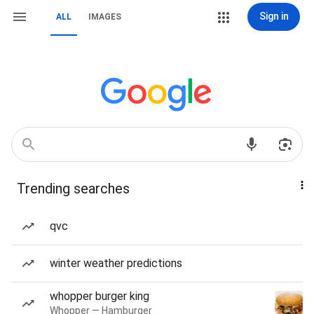
Sign in
ALL
IMAGES
Trending searches
qvc
winter weather predictions
whopper burger king
Whopper — Hamburger