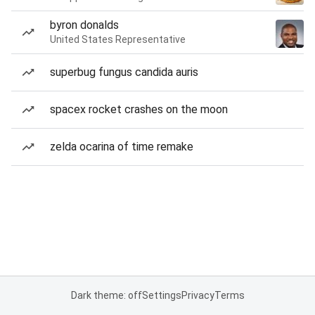
byron donalds
United States Representative
superbug fungus candida auris
spacex rocket crashes on the moon
zelda ocarina of time remake
Dark theme: off
Settings
Privacy
Terms