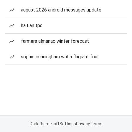
august 2026 android messages update
haitian tps
farmers almanac winter forecast
sophie cunningham wnba flagrant foul
Dark theme: off
Settings
Privacy
Terms