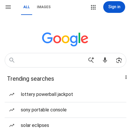
Sign in
ALL
IMAGES
Trending searches
lottery powerball jackpot
sony portable console
solar eclipses