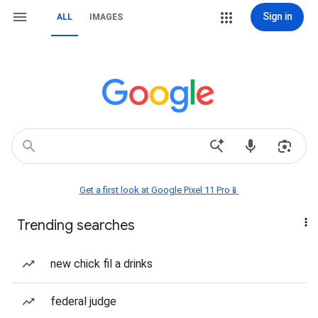
Sign in
ALL
IMAGES
Get a first look at Google Pixel 11 Pro📱
Trending searches
new chick fil a drinks
federal judge