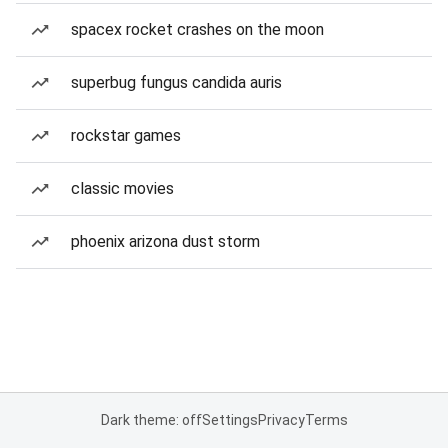
spacex rocket crashes on the moon
superbug fungus candida auris
rockstar games
classic movies
phoenix arizona dust storm
Dark theme: off
Settings
Privacy
Terms