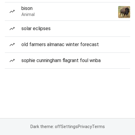
bison
Animal
solar eclipses
old farmers almanac winter forecast
sophie cunningham flagrant foul wnba
Dark theme: off
Settings
Privacy
Terms