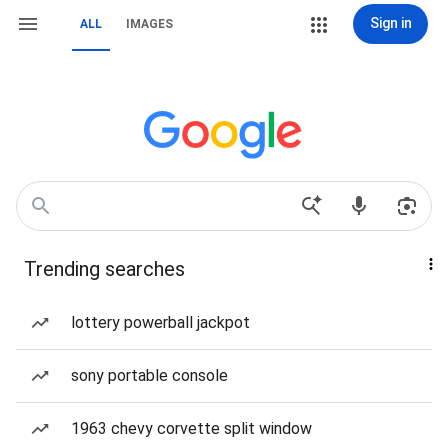
Sign in
ALL
IMAGES
Trending searches
lottery powerball jackpot
sony portable console
1963 chevy corvette split window