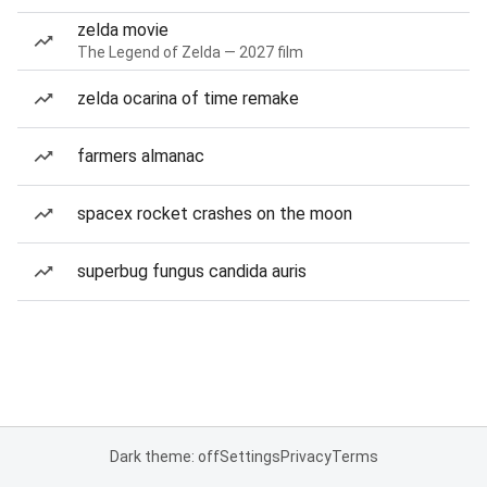
zelda movie
The Legend of Zelda — 2027 film
zelda ocarina of time remake
farmers almanac
spacex rocket crashes on the moon
superbug fungus candida auris
Dark theme: off
Settings
Privacy
Terms