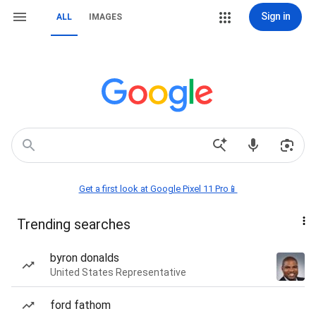
Sign in
ALL
IMAGES
Get a first look at Google Pixel 11 Pro📱
Trending searches
byron donalds
United States Representative
ford fathom