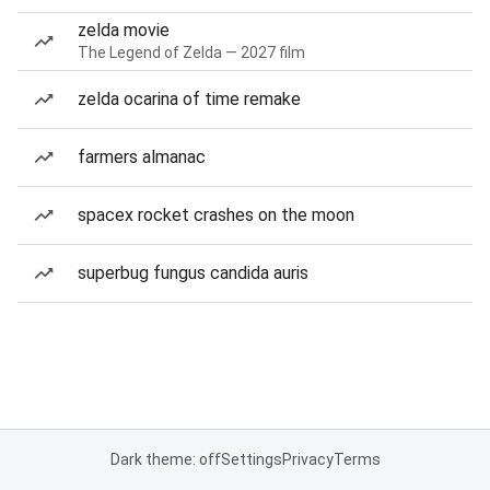
zelda movie
The Legend of Zelda — 2027 film
zelda ocarina of time remake
farmers almanac
spacex rocket crashes on the moon
superbug fungus candida auris
Dark theme: off
Settings
Privacy
Terms