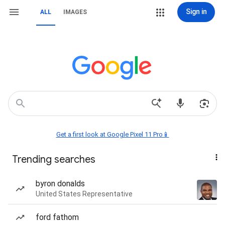
Sign in
ALL
IMAGES
Get a first look at Google Pixel 11 Pro📱
Trending searches
byron donalds
United States Representative
ford fathom