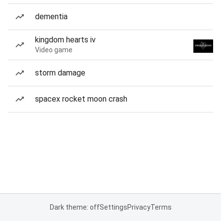
dementia
kingdom hearts iv
Video game
storm damage
spacex rocket moon crash
Dark theme: off
Settings
Privacy
Terms