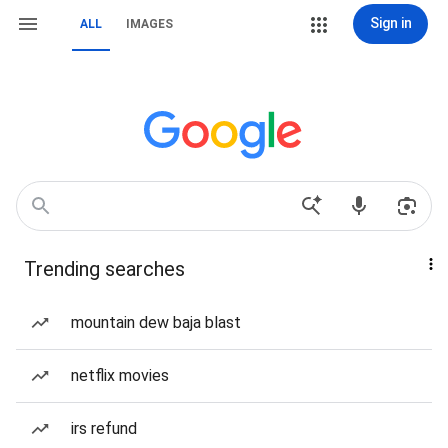
Sign in
ALL
IMAGES
Trending searches
mountain dew baja blast
netflix movies
irs refund