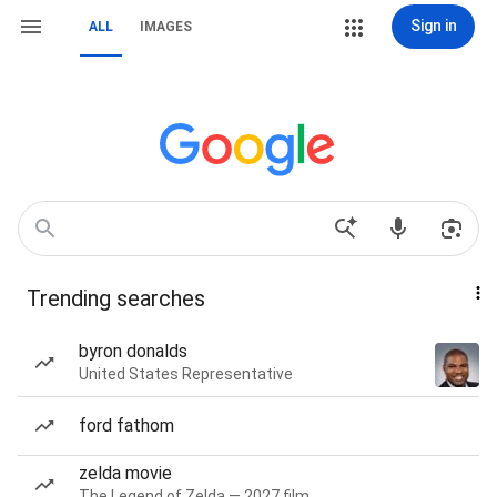
Sign in
ALL
IMAGES
Trending searches
byron donalds
United States Representative
ford fathom
zelda movie
The Legend of Zelda — 2027 film