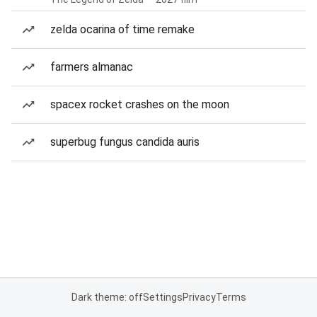
zelda ocarina of time remake
farmers almanac
spacex rocket crashes on the moon
superbug fungus candida auris
Dark theme: off
Settings
Privacy
Terms