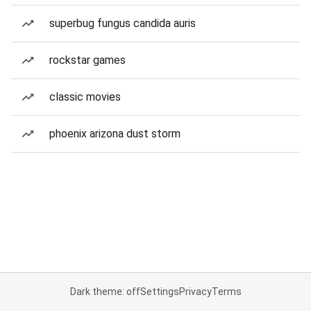
superbug fungus candida auris
rockstar games
classic movies
phoenix arizona dust storm
Dark theme: off
Settings
Privacy
Terms