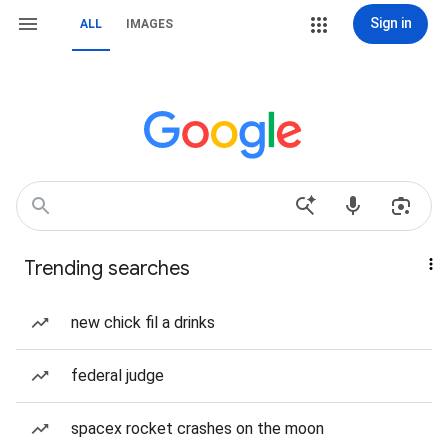
Sign in
ALL
IMAGES
Trending searches
new chick fil a drinks
federal judge
spacex rocket crashes on the moon